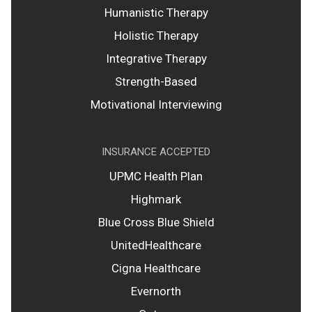
Humanistic Therapy
Holistic Therapy
Integrative Therapy
Strength-Based
Motivational Interviewing
INSURANCE ACCEPTED
UPMC Health Plan
Highmark
Blue Cross Blue Shield
UnitedHealthcare
Cigna Healthcare
Evernorth