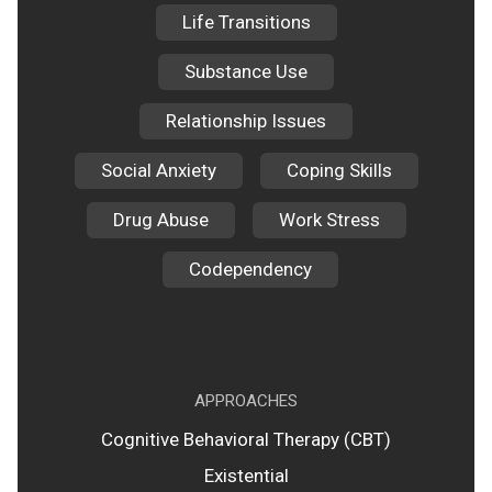
Life Transitions
Substance Use
Relationship Issues
Social Anxiety
Coping Skills
Drug Abuse
Work Stress
Codependency
APPROACHES
Cognitive Behavioral Therapy (CBT)
Existential