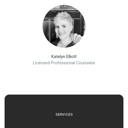
Katelyn Elliott
Licensed Professional Counselor
SERVICES