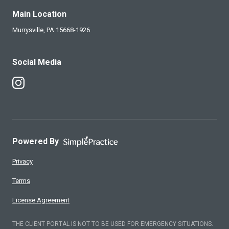
Main Location
Murrysville,
PA
15668-1926
Social Media
Follow Us on Instagram
Powered By
Privacy
Terms
License Agreement
THE CLIENT PORTAL IS NOT TO BE USED FOR EMERGENCY SITUATIONS.