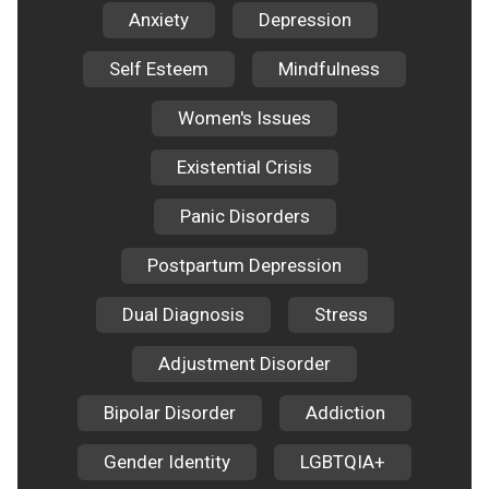
Anxiety
Depression
Self Esteem
Mindfulness
Women's Issues
Existential Crisis
Panic Disorders
Postpartum Depression
Dual Diagnosis
Stress
Adjustment Disorder
Bipolar Disorder
Addiction
Gender Identity
LGBTQIA+