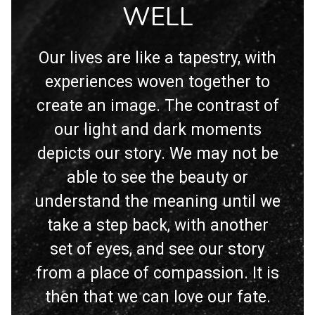
WELL
Our lives are like a tapestry, with
experiences woven together to
create an image. The contrast of
our light and dark moments
depicts our story. We may not be
able to see the beauty or
understand the meaning until we
take a step back, with another
set of eyes, and see our story
from a place of compassion. It is
then that we can love our fate.