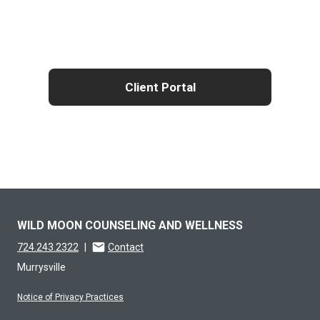
Client Portal
WILD MOON COUNSELING AND WELLNESS
724.243.2322
|
Contact
Murrysville
Notice of Privacy Practices