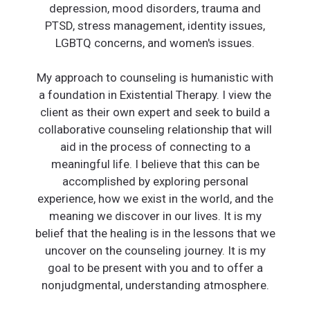
depression, mood disorders, trauma and
PTSD, stress management, identity issues,
LGBTQ concerns, and women's issues.
My approach to counseling is humanistic with
a foundation in Existential Therapy. I view the
client as their own expert and seek to build a
collaborative counseling relationship that will
aid in the process of connecting to a
meaningful life. I believe that this can be
accomplished by exploring personal
experience, how we exist in the world, and the
meaning we discover in our lives. It is my
belief that the healing is in the lessons that we
uncover on the counseling journey. It is my
goal to be present with you and to offer a
nonjudgmental, understanding atmosphere.