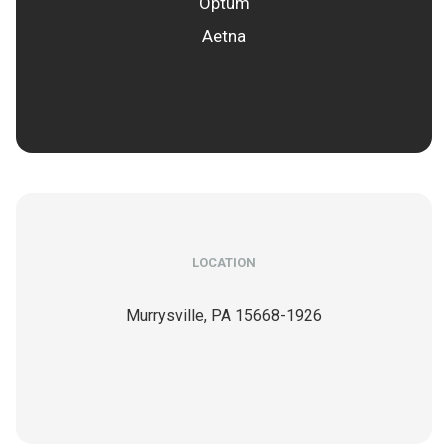
Optum
Aetna
LOCATION
Murrysville,
PA
15668-1926