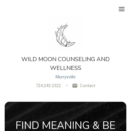
Ope
WILD MOON COUNSELING AND
WELLNESS
Murrysville
724.243.2322
Contact
FIND MEANING & BE