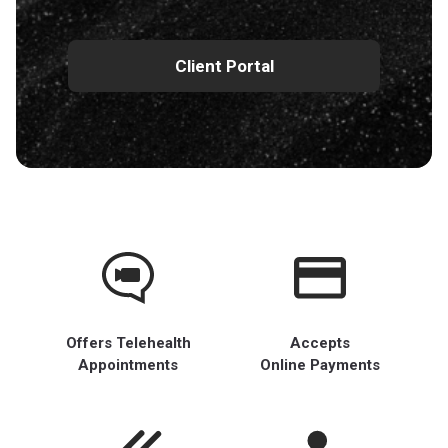
Client Portal
Offers Telehealth
Accepts
Appointments
Online Payments