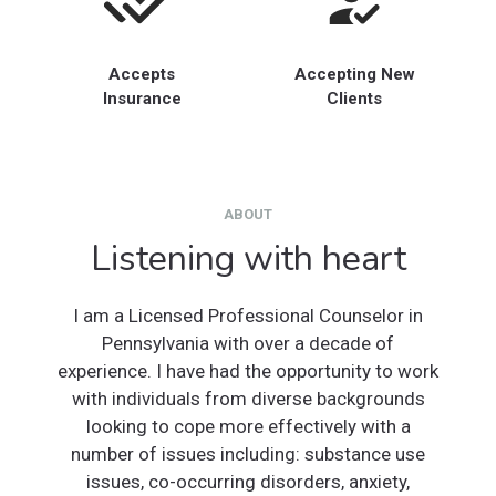
Accepts
Accepting New
Insurance
Clients
ABOUT
Listening with heart
I am a Licensed Professional Counselor in
Pennsylvania with over a decade of
experience. I have had the opportunity to work
with individuals from diverse backgrounds
looking to cope more effectively with a
number of issues including: substance use
issues, co-occurring disorders, anxiety,